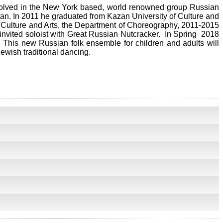
nvolved in the New York based, world renowned group Russian
tan. In 2011 he graduated from Kazan University of Culture and
 Culture and Arts, the Department of Choreography, 2011-2015
invited soloist with Great Russian Nutcracker. In Spring 2018
This new Russian folk ensemble for children and adults will
ewish traditional dancing.