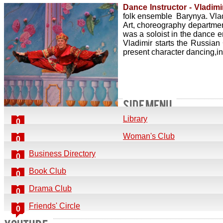
Dance Instructor - Vladimir
folk ensemble Barynya. Vladi
Art, choreography departmen
was a soloist in the dance 
Vladimir starts the Russia
present character dancing,i
SIDE MENU
Library
0
Woman's Club
0
Business Directory
0
Book Club
0
Drama Club
0
Friends' Circle
0