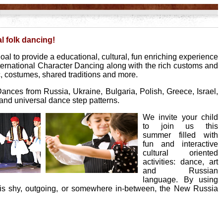
al folk dancing!
al to provide a educational, cultural, fun enriching experience
ernational Character Dancing along with the rich customs and
c, costumes, shared traditions and more.
Dances from Russia, Ukraine, Bulgaria, Polish, Greece, Israel,
e and universal dance step patterns.
We invite your child
to join us this
summer filled with
fun and interactive
cultural oriented
activities: dance, art
and Russian
language. By using
 is shy, outgoing, or somewhere in-between, the New Russia