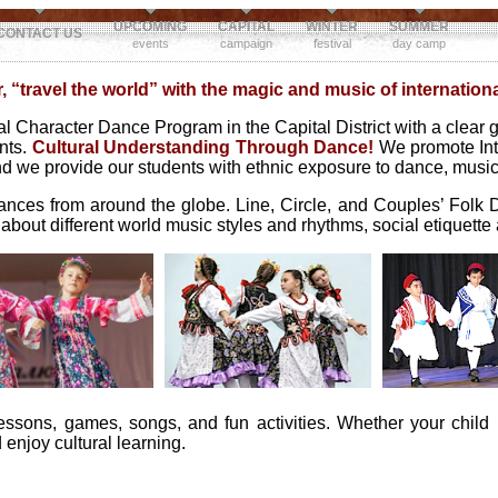
UPCOMING
CAPITAL
WINTER
SUMMER
CONTACT US
events
campaign
festival
day camp
 “travel the world” with the magic and music of internation
 Character Dance Program in the Capital District with a clear go
ents.
Cultural Understanding Through Dance!
We promote Int
 end we provide our students with ethnic exposure to dance, musi
dances from around the globe. Line, Circle, and Couples’ Folk 
 about different world music styles and rhythms, social etiquett
essons, games, songs, and fun activities. Whether your child
enjoy cultural learning.