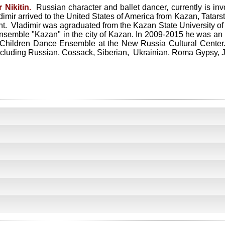
 Nikitin.
Russian character and ballet dancer, currently is i
mir arrived to the United States of America from Kazan, Tatars
t. Vladimir was agraduated from the Kazan State University of
ensemble "Kazan" in the city of Kazan. In 2009-2015 he was an 
n Children Dance Ensemble at the New Russia Cultural Center. 
ncluding Russian, Cossack, Siberian, Ukrainian, Roma Gypsy, J