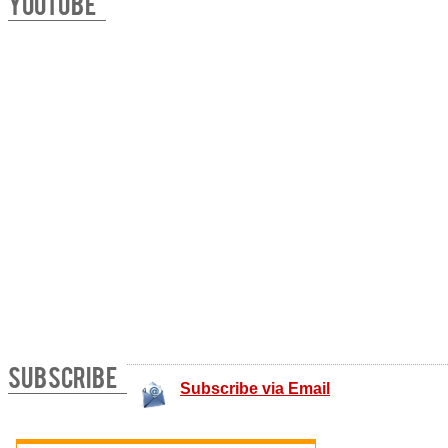
YOUTUBE
SUBSCRIBE
Subscribe via Email