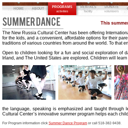
PROGRAMS
RENTALS
DONATE
HOME
ABOUT
activities
facility
volunteers
SUMMER DANCE
This summer,
The New Russia Cultural Center has been offering International
for the kids, and a convenient, affordable options for their par
traditions of various countries from around the world. To that
Open to children looking for a fun and social exploration of 
Irland, and The United States are explored. Children will learn
the language, speaking is emphasized and taught through l
Cultural Center’s innovative summer program helps each child 
For Program information click
Summer Dance Program
or call 518-382-9438.