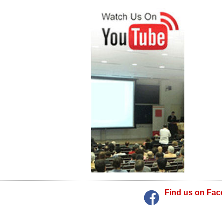
Find us on Fa