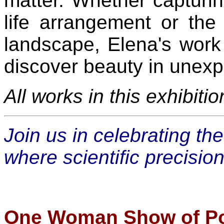
matter. Whether capturing
life arrangement or the
landscape, Elena's work
discover beauty in unex
All works in this exhibiti
Join us in celebrating th
where scientific precisio
One Woman Show of Por