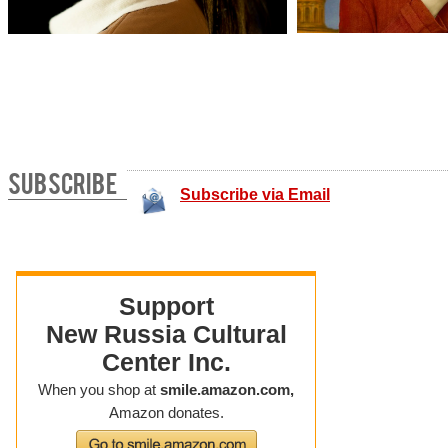
SUBSCRIBE
Subscribe via Email