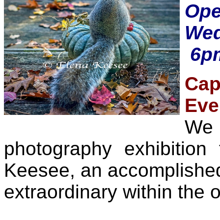
Op
Wed
6pm
Cap
Eve
We 
photography exhibition
Keesee, an accomplished 
extraordinary within the o