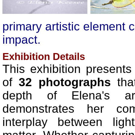
primary artistic element c
impact.
Exhibition Details
This exhibition presents 
of
32 photographs
tha
depth of Elena's art
demonstrates her com
interplay between ligh