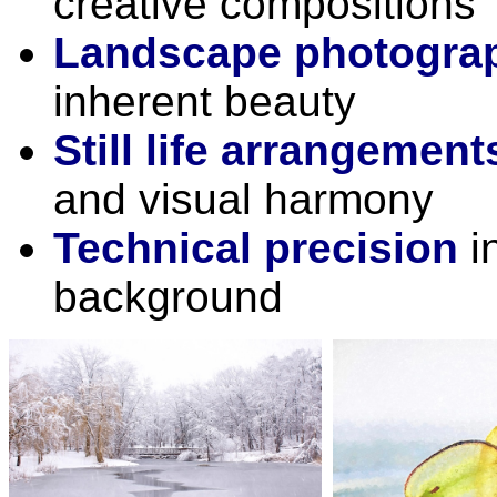
creative compositions
Landscape photogra
inherent beauty
Still life arrangement
and visual harmony
Technical precision
in
background