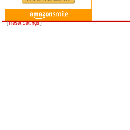
[
Reset Settings
]