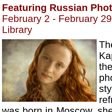
Featuring Russian Pho
February 2 - February 2
Library
Th
Ka
t
ph
sty
ref
was born in Moscow, she 