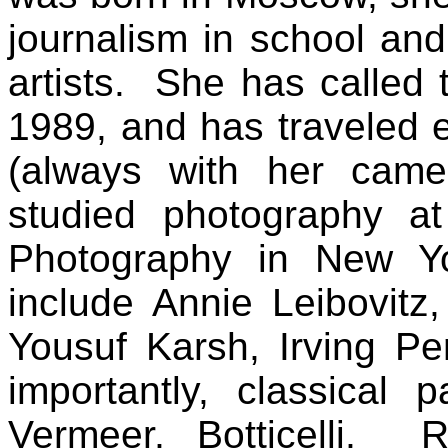
journalism in school and
artists.
She has called 
1989, and has traveled 
(always with her came
studied photography at
Photography in New Yo
include Annie Leibovitz
Yousuf Karsh, Irving P
importantly, classical
Vermeer, Botticelli, 