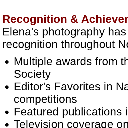
Recognition & Achieve
Elena's photography has
recognition throughout N
Multiple awards from 
Society
Editor's Favorites in 
competitions
Featured publications 
Television coverage o