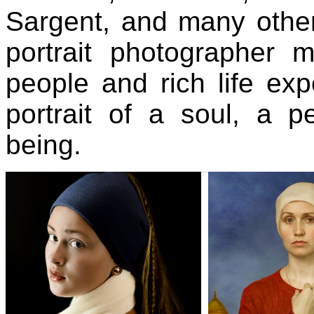
Sargent, and many othe
portrait photographer 
people and rich life exp
portrait of a soul, a 
being.