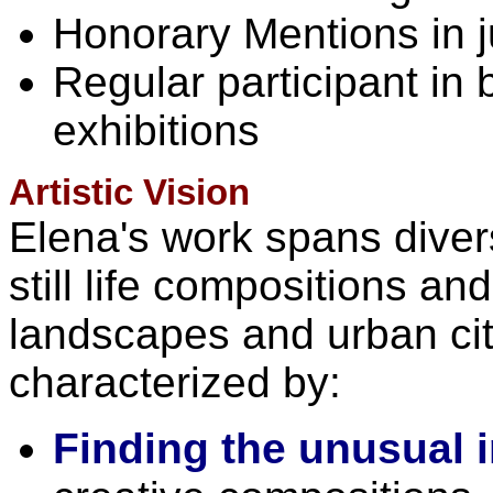
Honorary Mentions in j
Regular participant in
exhibitions
Artistic Vision
Elena's work spans dive
still life compositions a
landscapes and urban ci
characterized by:
Finding the unusual i