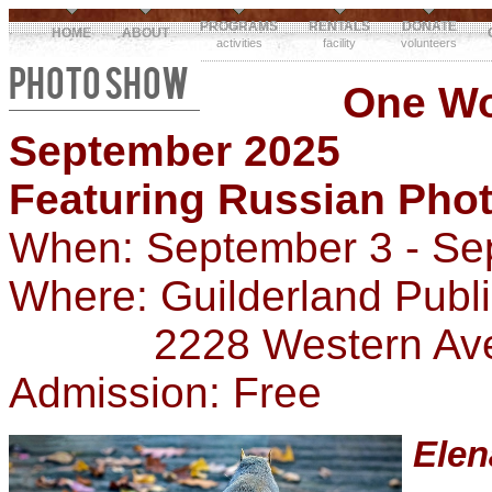
PROGRAMS
RENTALS
DONATE
HOME
ABOUT
activities
facility
volunteers
PHOTO SHOW
One W
September 2025
Featuring Russian Pho
When: September 3 - Se
Where: Guilderland Publ
2228 Western Ave, G
Admission: Free
Ele