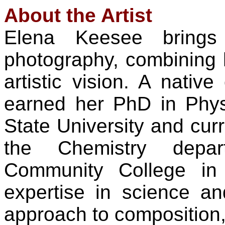
About the Artist
Elena Keesee brings
photography, combining h
artistic vision. A nativ
earned her PhD in Phy
State University and curr
the Chemistry depa
Community College in
expertise in science an
approach to composition, l