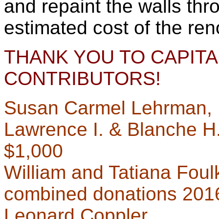
and repaint the walls thr
estimated cost of the ren
THANK YOU TO CAPITA
CONTRIBUTORS!
Susan Carmel Lehrman, 
Lawrence I. & Blanche H
$1,000
William and Tatiana Foul
combined donations 201
Leonard Coppler