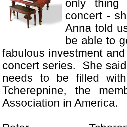
only thing
concert - s
Anna told us
be able to g
fabulous investment and 
concert series. She said
needs to be filled wit
Tcherepnine, the memb
Association in America.