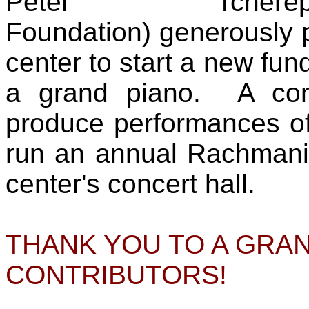
Peter Tcherep
Foundation) generously p
center to start a new fu
a grand piano. A conc
produce performances of
run an annual Rachmanin
center's concert hall.
THANK YOU TO A GRA
CONTRIBUTORS!