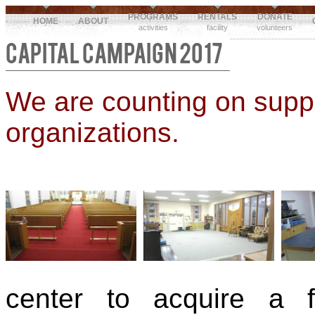
PROGRAMS
RENTALS
DONATE
HOME
ABOUT
activities
facility
volunteers
CAPITAL CAMPAIGN 2017
We are counting on suppo
organizations.
center to acquire a 