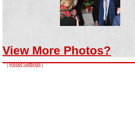
View More Photos?
[
Reset Settings
]