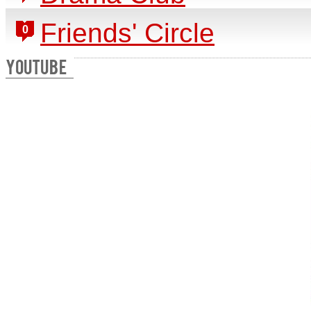
Friends' Circle
0
YOUTUBE