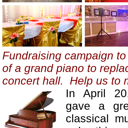
Fundraising campaign to
of a grand piano to repla
concert hall. Help us to
In April 2
gave a gre
classical mu