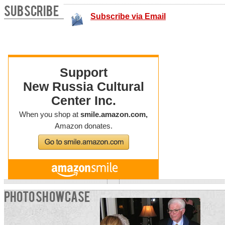
SUBSCRIBE
Subscribe via Email
PHOTO SHOWCASE