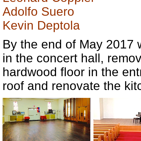
Adolfo Suero
Kevin Deptola
By the end of May 2017 w
in the concert hall, remo
hardwood floor in the ent
roof and renovate the kit