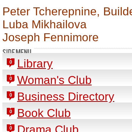
Peter Tcherepnine, Build
Luba Mikhailova
Joseph Fennimore
SIDE MENU
Library
0
Woman's Club
0
Business Directory
0
Book Club
0
Drama Club
0