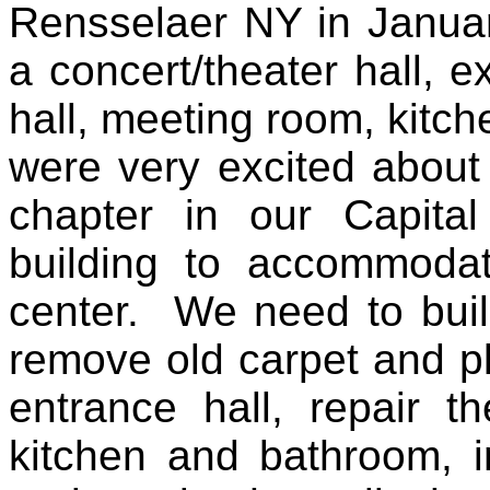
Rensselaer NY in Januar
a concert/theater hall, e
hall, meeting room, kitc
were very excited about
chapter in our Capita
building to accommodat
center. We need to build
remove old carpet and pl
entrance hall, repair t
kitchen and bathroom, in