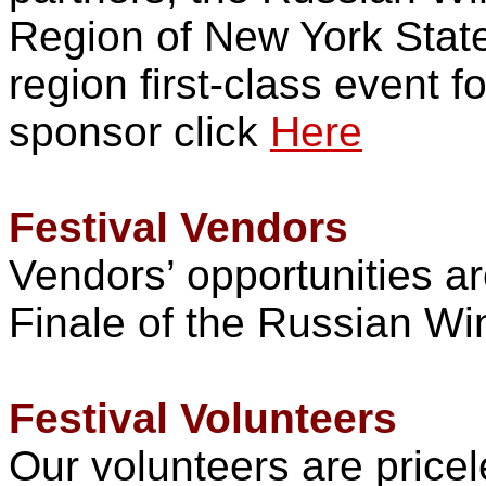
Region of New York State 
region first-class event 
sponsor click
Here
Festival Vendors
Vendors’ opportunities ar
Finale of the Russian Wi
Festival Volunteers
Our volunteers are pricel