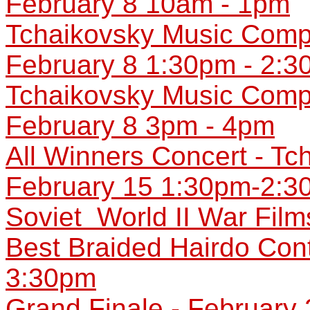
February 8 10am - 1pm
Tchaikovsky Music Compet
February 8 1:30pm - 2:
Tchaikovsky Music Compet
February 8 3pm - 4pm
All Winners Concert - Tc
February 15 1:30pm-2:3
Soviet World II War Fil
Best Braided Hairdo Con
3:30pm
Grand Finale - February