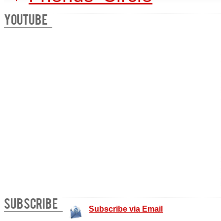
YOUTUBE
SUBSCRIBE
Subscribe via Email