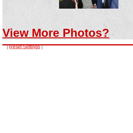
View More Photos?
[
Reset Settings
]