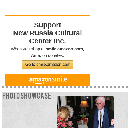
PHOTO SHOWCASE