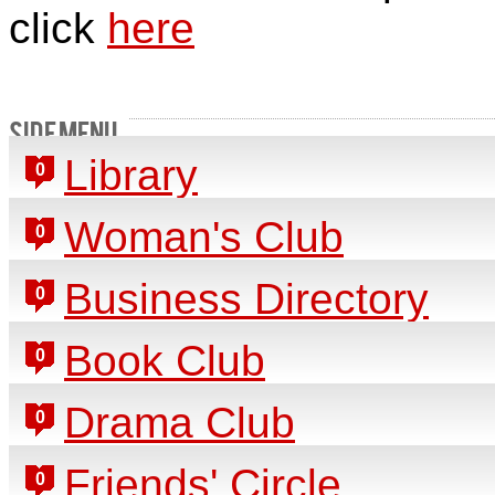
click
here
SIDE MENU
Library
0
Woman's Club
0
Business Directory
0
Book Club
0
Drama Club
0
Friends' Circle
0