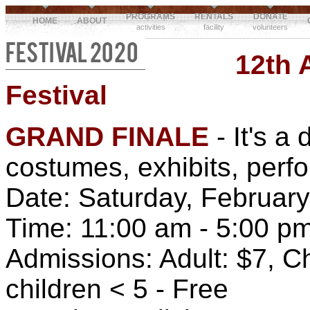
PROGRAMS
RENTALS
DONATE
HOME
ABOUT
activities
facility
volunteers
FESTIVAL 2020
12th 
Festival
GRAND FINALE
- It's a 
costumes, exhibits, perf
Date: Saturday, February
Time: 11:00 am - 5:00 p
Admissions: Adult: $7, Ch
children < 5 - Free