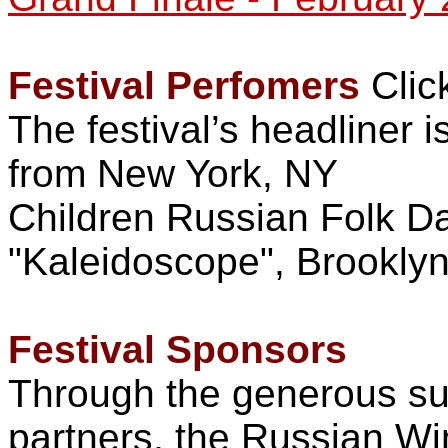
Festival Perfomers
Clic
The festival’s headliner 
from New York, NY
Children Russian Folk 
"Kaleidoscope", Brookly
Festival Sponsors
Through the generous sup
partners, the Russian Win