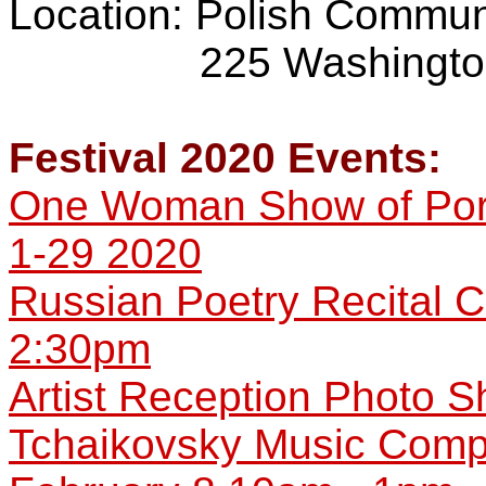
Location: Polish Commun
225 Washington Av
Festival 2020 Events:
One Woman Show of Port
1-29 2020
Russian Poetry Recital C
2:30pm
Artist Reception Photo 
Tchaikovsky Music Compet