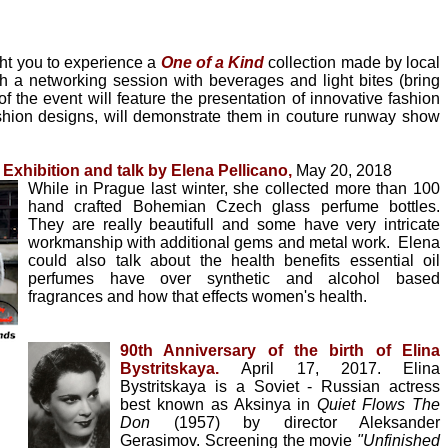
ght you to experience a
One of a Kind
collection made by local
h a networking session with beverages and light bites (bring
 the event will feature the presentation of innovative fashion
hion designs, will demonstrate them in couture runway show
xhibition and talk by Elena Pellicano,
May 20, 2018
While in Prague last winter, she collected more than 100
hand crafted Bohemian Czech glass perfume bottles.
They are really beautifull and some have very intricate
workmanship with additional gems and metal work. Elena
could also talk about the health benefits essential oil
perfumes have over synthetic and alcohol based
fragrances and how that effects women's health.
90th Anniversary of the birth of Elina
Bystritskaya.
April 17, 2017.
Elina
Bystritskaya is a Soviet - Russian actress
best known as Aksinya in
Quiet Flows The
Don
(1957) by director Aleksander
Gerasimov. Screening the movie
"Unfinished