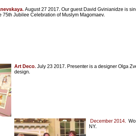
anevskaya.
August 27 2017. Our guest David Gvinianidze is singi
e 75th Jubilee Celebration of Muslym Magomaev.
Art Deco.
July 23 2017. Presenter is a designer Olga Zvez
design.
December 2014.
Woma
NY.