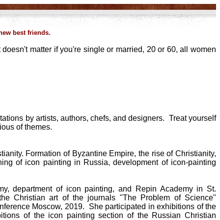
ew best friends.
 doesn't matter if you're single or married, 20 or 60, all women
tions by artists, authors, chefs, and designers. Treat yourself
rious of themes.
ianity. Formation of Byzantine Empire, the rise of Christianity,
ishing of icon painting in Russia, development of icon-painting
y, department of icon painting, and Repin Academy in St.
he Christian art of the journals "The Problem of Science"
 conference Moscow, 2019. She participated in exhibitions of the
itions of the icon painting section of the Russian Christian