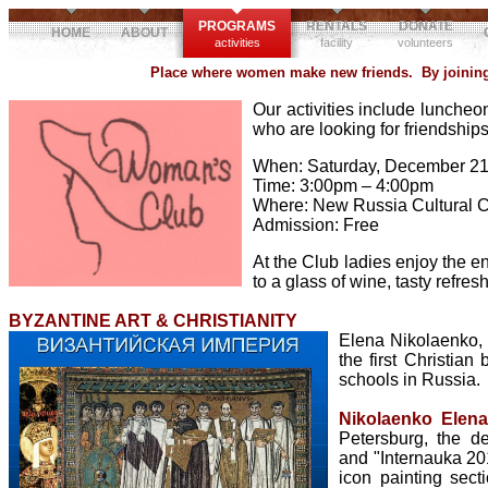
PROGRAMS
RENTALS
DONATE
HOME
ABOUT
activities
facility
volunteers
Place where women make new friends. By joining 
Our activities include luncheon
who are looking for friendshi
When: Saturday, December 21
Time: 3:00pm – 4:00pm
Where: New Russia Cultural 
Admission: Free
At the Club ladies enjoy the e
to a glass of wine, tasty refr
BYZANTINE ART & CHRISTIANITY
Elena Nikolaenko, I
the first Christian
schools in Russia.
Nikolaenko Elen
Petersburg, the d
and "Internauka 201
icon painting sect