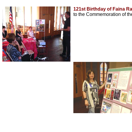
121st Birthday of Faina R
to the Commemoration of th