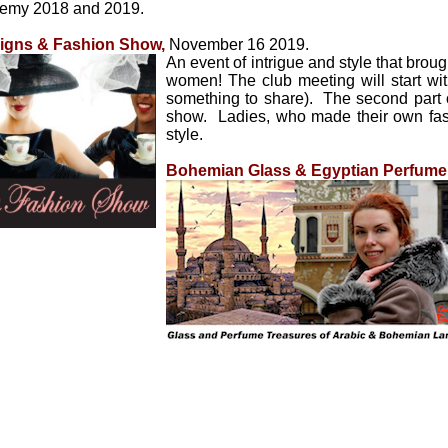
emy 2018 and 2019.
signs & Fashion Show
,
November 16 2019.
An event of intrigue and style that brou
women! The club meeting will start wit
something to share). The second part of
show. Ladies, who made their own fas
style.
Bohemian Glass & Egyptian Perfume E