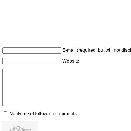
E-mail (required, but will not disp
Website
Notify me of follow-up comments