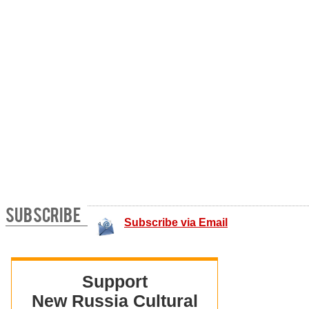
SUBSCRIBE
Subscribe via Email