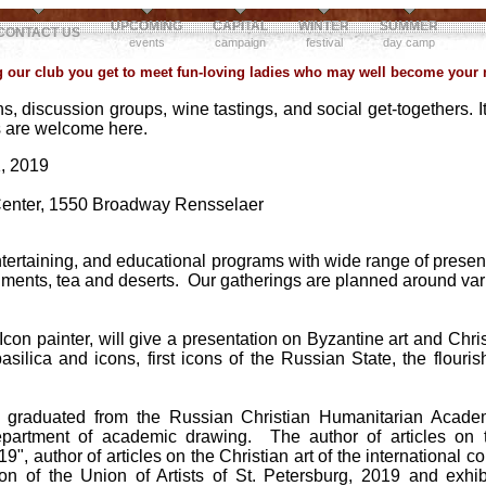
UPCOMING
CAPITAL
WINTER
SUMMER
CONTACT US
events
campaign
festival
day camp
our club you get to meet fun-loving ladies who may well become your n
s, discussion groups, wine tastings, and social get-togethers. It
ps are welcome here.
, 2019
Center, 1550 Broadway Rensselaer
ntertaining, and educational programs with wide range of presenta
eshments, tea and deserts. Our gatherings are planned around va
con painter, will give a presentation on Byzantine art and Christ
 basilica and icons, first icons of the Russian State, the flour
a
graduated from the Russian Christian Humanitarian Academ
epartment of academic drawing. The author of articles on t
9", author of articles on the Christian art of the international
ion of the Union of Artists of St. Petersburg, 2019 and exhib