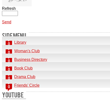
Refresh
Send
SIDE MENU
Library
0
Woman's Club
0
Business Directory
0
Book Club
0
Drama Club
0
Friends' Circle
0
YOUTUBE