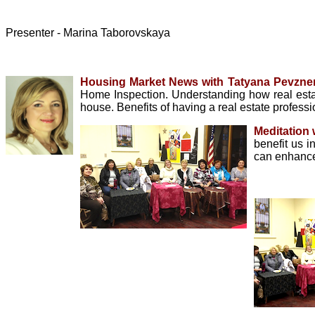
Presenter - Marina Taborovskaya
Housing Market News with Tatyana Pevzner
Home Inspection. Understanding how real esta
house. Benefits of having a real estate profess
Meditation
benefit us i
can enhance