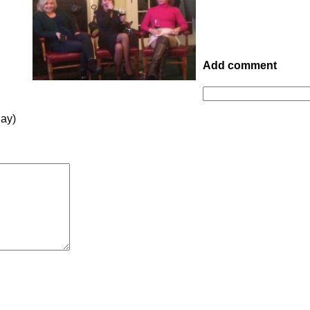
Add comment
lay)