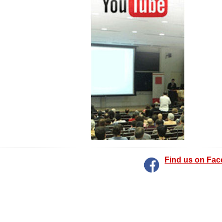
Find us on Fa