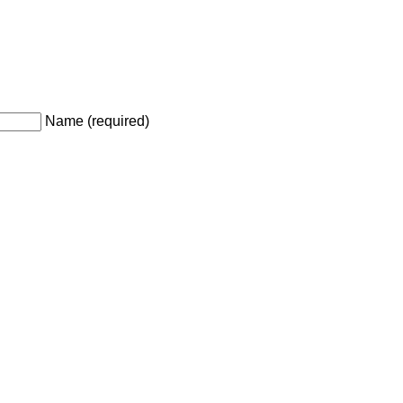
Name (required)