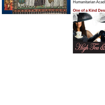
Humanitarian Acad
One of a Kind De