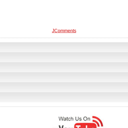
JComments