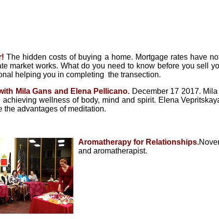
!
The hidden costs of buying a home. Mortgage rates have not
te market works. What do you need to know before you sell yo
ional helping you in completing the transection.
 with Mila Gans and Elena
Pellicano
.
December 17 2017. Mila G
n achieving wellness of body, mind and spirit. Elena Vepritskay
 the advantages of meditation.
Aromatherapy for Relationships.
Novem
and aromatherapist.