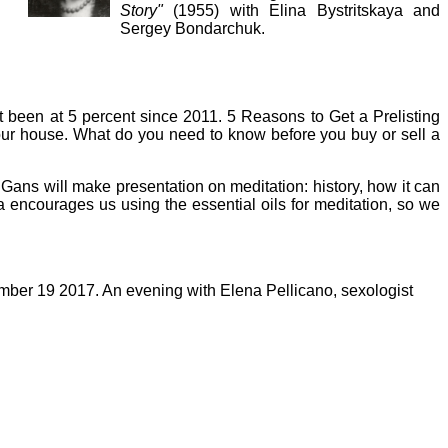
Story"
(1955) with Elina Bystritskaya and
Sergey Bondarchuk.
 been at 5 percent since 2011. 5 Reasons to Get a Prelisting
ur house. What do you need to know before you buy or sell a
ans will make presentation on meditation: history, how it can
a encourages us using the essential oils for meditation, so we
ber 19 2017. An evening with Elena Pellicano
, sexologist