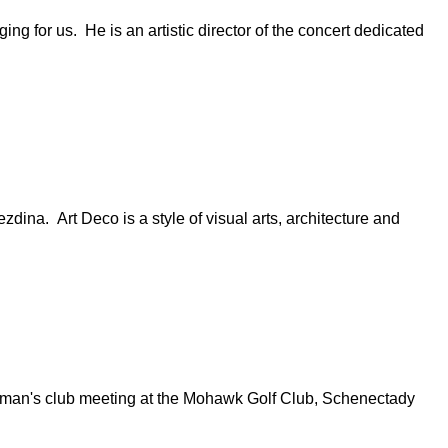
ng for us. He is an artistic director of the concert dedicated
dina. Art Deco is a style of visual arts, architecture and
n's club meeting at the Mohawk Golf Club, Schenectady