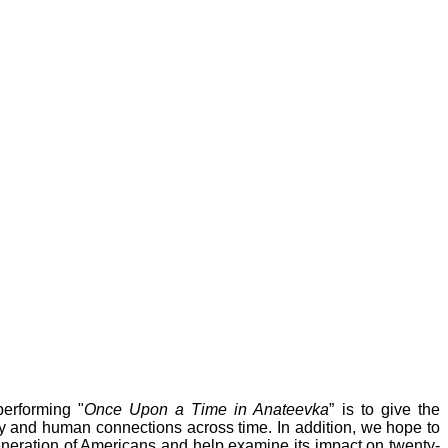
erforming "
Once Upon a Time in Anateevka
” is to give the
ory and human connections across time. In addition, we hope to
eneration of Americans and help examine its impact on twenty-