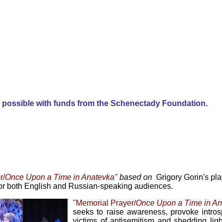
e possible with funds from the
Schenectady Foundation
.
r/
Once Upon a Time in Anatevka"
based on
Grigory Gorin's pl
or both English and Russian-speaking audiences.
"Memorial Prayer/
Once Upon a Time in A
seeks to raise awareness, provoke intro
victims of antisemitism and shedding ligh