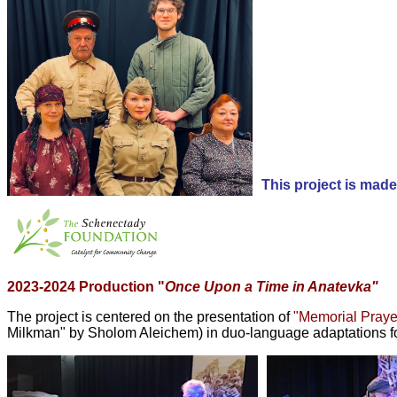
This project is mad
2023-2024 Production "
Once Upon a Time in Anatevka"
The project
is centered on the presentation of
"Memorial Praye
Milkman" by Sholom Aleichem) in duo-language adaptations f