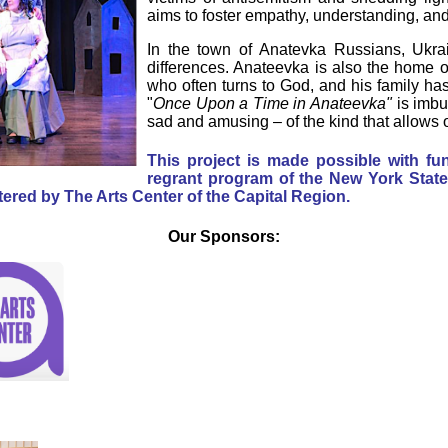
aims to foster empathy, understanding, and 
In the town of Anatevka Russians, Ukrai
differences. Anateevka is also the home 
who often turns to God, and his family ha
"
Once Upon a Time in Anateevka"
is imbu
sad and amusing – of the kind that allows 
This project is made possible with f
regrant program of the New York State 
ered by The Arts Center of the Capital Region.
Our Sponsors: