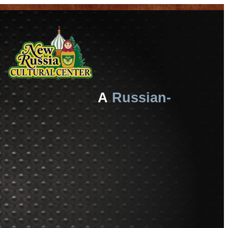
A
Russian-