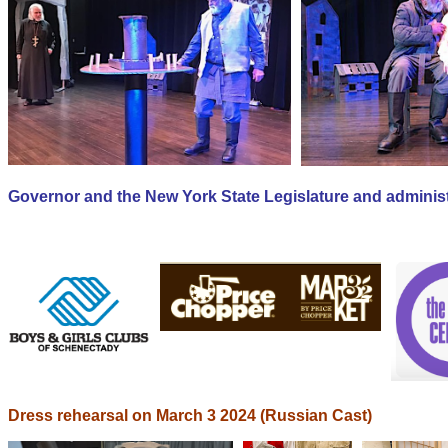
Governor and the New York State Legislature and administ
Dress rehearsal on March 3 2024 (Russian Cast)