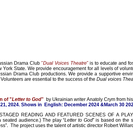
Russian Drama Club
"
Dual Voices Theatre
"
is to educate and fos
 York State. We provide encouragement for all levels of volunte
ssian Drama Club productions. We provide a supportive enviro
. Volunteers are essential to the success of the
Dual voices Thea
n of "
L
etter to God
”
by Ukrainian writer Anatoly Crym from hi
21, 2024.
Shows
in English:
December 2024 &
March 30 202
sts STAGED READING
AND
FEATURED SCENES OF A PLA
 a seated audience.)
The play
“
L
etter to God
” is based on the s
”. The project uses the talent of artistic director
Robert Willar