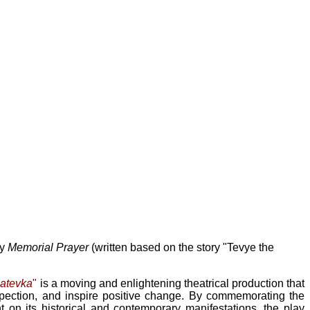
ay
Memorial Prayer
(written based on the story "Tevye the
natevka
"
is a moving and enlightening theatrical production that
spection, and inspire positive change. By commemorating the
t on its historical and contemporary manifestations, the play