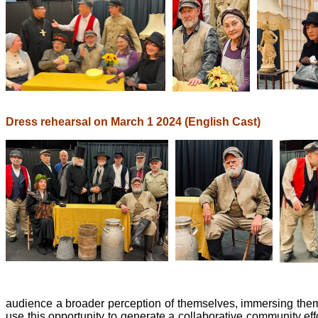
Dress rehearsal on March 1 2024 (English Cast)
audience a broader perception of themselves, immersing them i
use this opportunity to generate a collaborative community e