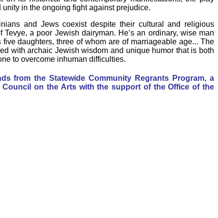
unity in the ongoing fight against prejudice.
nians and Jews coexist despite their cultural and religious
of Tevye, a poor Jewish dairyman. He’s an ordinary, wise man
s five daughters, three of whom are of marriageable age... The
ed with archaic Jewish wisdom and unique humor that is both
one to overcome inhuman difficulties.
unds from the Statewide Community Regrants Program, a
Council on the Arts with the support of the Office of the