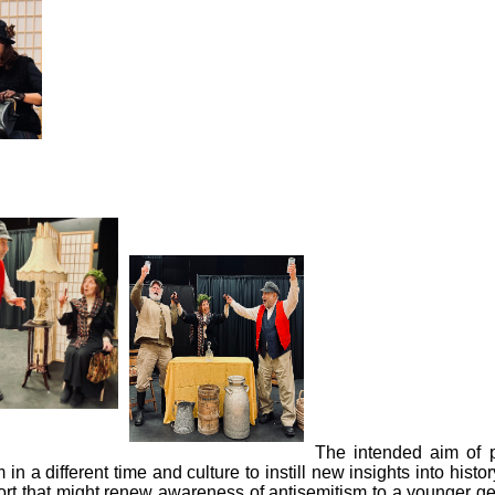
The intended aim of p
n a different time and culture to instill new insights into hist
ffort that might renew awareness of antisemitism to a younger g