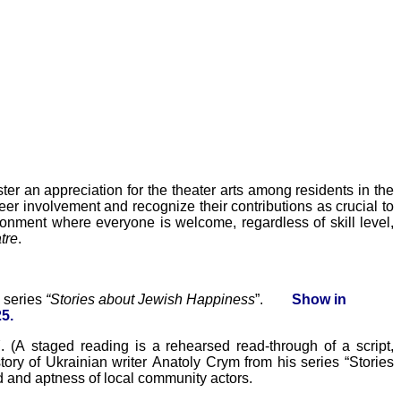
ter an appreciation for the theater arts among residents in the
er involvement and recognize their contributions as crucial to
nment where everyone is welcome, regardless of skill level,
tre
.
s series
“Stories about Jewish Happiness
”.
Show
in
5.
Y
. (
A staged reading is a rehearsed read-through of a script,
tory of Ukrainian writer Anatoly Crym from his series “Stories
d
and aptness of local community actors.