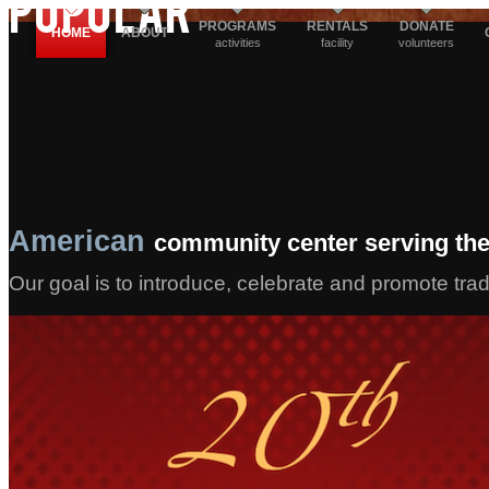
POPULAR
PROGRAMS
RENTALS
DONATE
HOME
ABOUT
activities
facility
volunteers
American
community center serving the
Our goal is to introduce, celebrate and promote tra