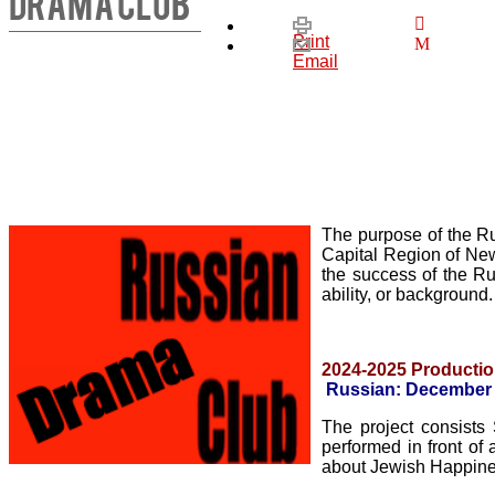
DRAMA CLUB
Print
Email
The purpose of the 
Capital Region of New
the success of the Ru
ability, or background
2024-2025 Productio
Russian:
December 
The project consi
performed in front of
about Jewish Happiness