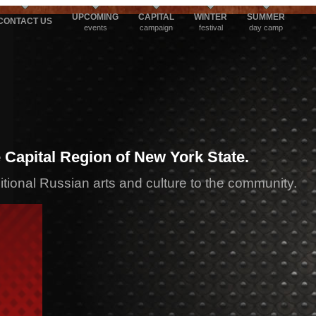
UPCOMING
CAPITAL
WINTER
SUMMER
CONTACT US
events
campaign
festival
day camp
 Capital Region of New York State.
ditional Russian arts and culture to the community.