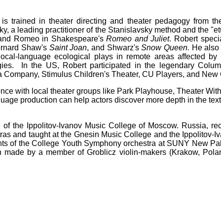
is trained in theater directing and theater pedagogy from the
y, a leading practitioner of the Stanislavsky method and the "e
 and Romeo in Shakespeare's
Romeo and Juliet
. Robert speci
ernard Shaw's
Saint Joan
, and Shwarz's
Snow Queen.
He also 
 local-language ecological plays in remote areas affected b
ies. In the US, Robert participated in the legendary Colum
ra Company, Stimulus Children's Theater, CU Players, and New
nce with local theater groups like Park Playhouse, Theater Wi
guage production can help actors discover more depth in the text
 of the Ippolitov-Ivanov Music College of Moscow. Russia, re
as and taught at the Gnesin Music College and the Ippolitov-Iv
nts of the College Youth Symphony orchestra at SUNY New Paltz
n made by a member of Groblicz violin-makers (Krakow, Poland