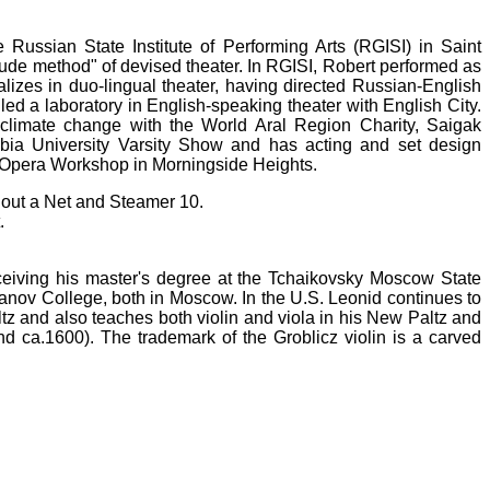
 Russian State Institute of Performing Arts (RGISI) in Saint
tude method" of devised theater. In RGISI, Robert performed as
alizes in duo-lingual theater, having directed Russian-English
led a laboratory in English-speaking theater with English City.
y climate change with the World Aral Region Charity, Saigak
bia University Varsity Show and has acting and set design
 Opera Workshop in Morningside Heights.
thout a Net and Steamer 10.
.
ceiving his master's degree at
t
he Tchaikovsky Moscow State
anov College, both in Moscow. In the U.S. Leonid continues to
 and also teaches both violin and viola in his New Paltz and
 ca.1600). The trademark of the Groblicz violin is a carved