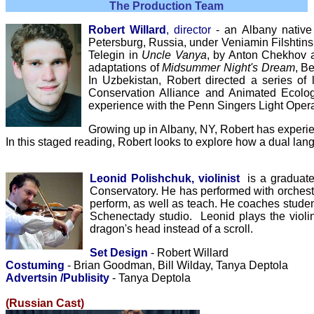
The Production Team
Robert Willard
, director
- an Albany native 
Petersburg, Russia, under Veniamin Filshtinsk
Telegin in
Uncle Vanya
, by Anton Chekhov
adaptations of
Midsummer Night's Dream
, B
In Uzbekistan, Robert directed a series of
Conservation Alliance and Animated Ecolog
experience with the Penn Singers Light Ope
Growing up in Albany, NY, Robert has experie
In this staged reading, Robert looks to explore how a dual lan
Leonid Polishchuk, v
iolinist
is a graduate
Conservatory. He has performed with orchestr
perform, as well as teach. He coaches stude
Schenectady studio.
Leonid
plays the violi
dragon's head instead of a scroll.
Set Design
- Robert Willard
Costuming
- Brian Goodman, Bill Wilday, Tanya Deptola
Advertsin /Publisity
- Tanya Deptola
(Russian Cast)